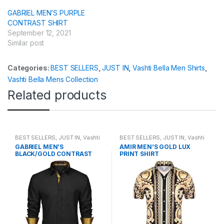
GABRIEL MEN’S PURPLE
CONTRAST SHIRT
September 12, 2021
Similar post
Categories:
BEST SELLERS
,
JUST IN
,
Vashti Bella Men Shirts
,
Vashti Bella Mens Collection
Related products
BEST SELLERS
,
JUST IN
,
Vashti
BEST SELLERS
,
JUST IN
,
Vashti
Bella Men Shirts
,
Vashti Bella
Bella Men Shirts
,
Vashti Bella
GABRIEL MEN’S
AMIR MEN’S GOLD LUX
Mens Collection
Mens Collection
BLACK/GOLD CONTRAST
PRINT SHIRT
SHIRT