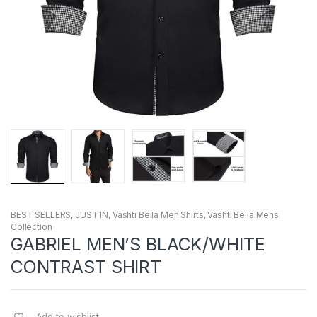
BEST SELLERS
,
JUST IN
,
Vashti Bella Men Shirts
,
Vashti Bella Mens
Collection
GABRIEL MEN’S BLACK/WHITE
CONTRAST SHIRT
Add to wishlist