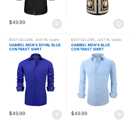
$
49.99
BEST SELLERS
,
JUST IN
,
Vashti
BEST SELLERS
,
JUST IN
,
Vashti
Bella Men Shirts
,
Vashti Bella
Bella Men Shirts
,
Vashti Bella
GABRIEL MEN’S ROYAL BLUE
GABRIEL MEN’S BLUE
Mens Collection
Mens Collection
CONTRAST SHIRT
CONTRAST SHIRT
$
49.99
$
49.99