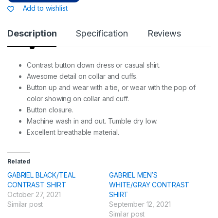
Add to wishlist
Description
Specification
Reviews
Contrast button down dress or casual shirt.
Awesome detail on collar and cuffs.
Button up and wear with a tie, or wear with the pop of
color showing on collar and cuff.
Button closure.
Machine wash in and out. Tumble dry low.
Excellent breathable material.
Related
GABRIEL BLACK/TEAL
GABRIEL MEN’S
CONTRAST SHIRT
WHITE/GRAY CONTRAST
October 27, 2021
SHIRT
Similar post
September 12, 2021
Similar post