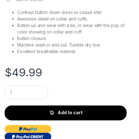
Contrast button down dress or casual shirt.
Awesome detail on collar and cuffs.
Button up and wear with a tie, or wear with the pop of
color showing on collar and cuff.
Button closure.
Machine wash in and out. Tumble dry low.
Excellent breathable material.
$
49.99
Q
u
a
n
t
Add to cart
i
t
y